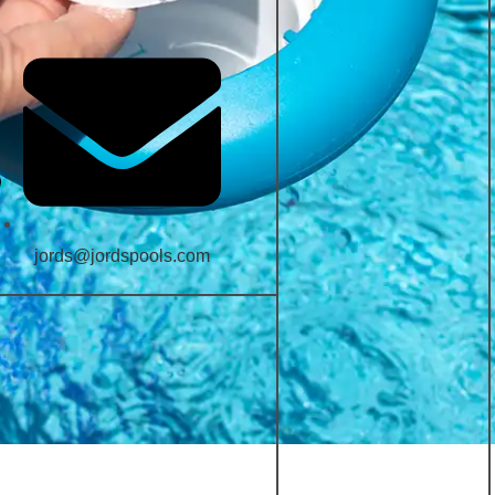
jords@jordspools.com