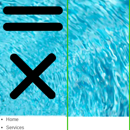
Home
Services