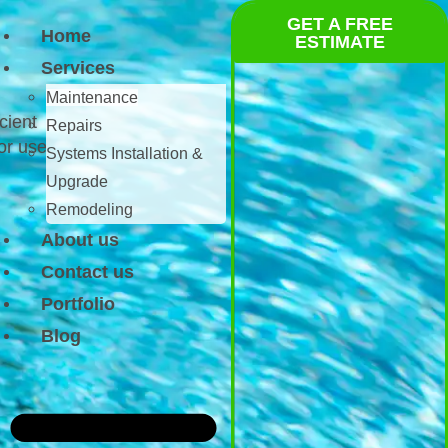
GET A FREE
Home
ESTIMATE
Services
Maintenance
cient
Repairs
or use.
Systems Installation &
Upgrade
Remodeling
About us
Contact us
Portfolio
Blog