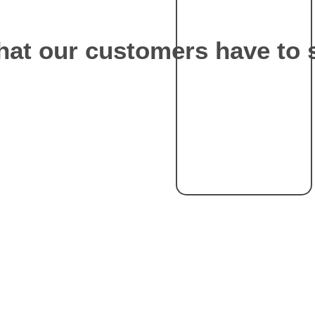
at our customers have to 