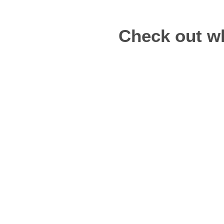
Check out wh