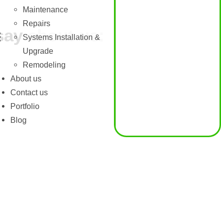
Maintenance
Repairs
say about us:
Systems Installation &
Upgrade
Remodeling
About us
Contact us
Portfolio
Blog