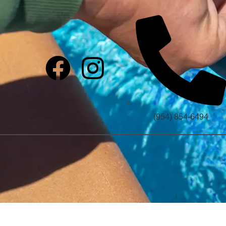
(954) 854-6494