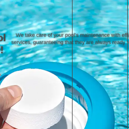
ol
We take care of your pool’s maintenance with effi
services, guaranteeing that they are always ready f
!