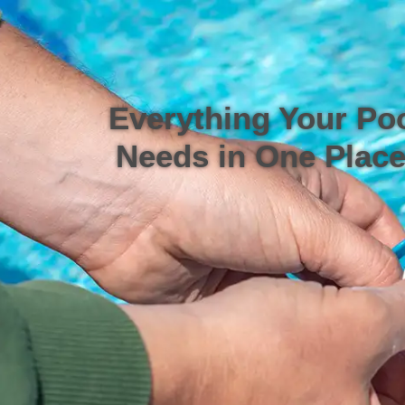
Everything Your Po
Needs in One Place